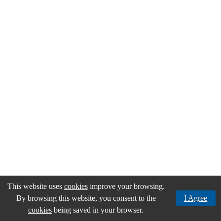
the
areas
of
Environment
through
the
companies
Resurb
and
Gintegral,
in
the
area
of
real
estate
by
IMACA
and
Misticatur,
in
This website uses
cookies
improve your browsing.
the
areas
By browsing this website, you consent to the
I Agree
of
cookies
being saved in your browser.
trade