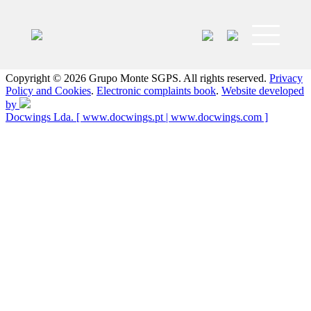
Grupo
Grupo
Monte
Monte
SGPS
has
Copyright © 2026 Grupo Monte SGPS. All rights reserved.
Privacy
headquarters
Policy and Cookies
.
Electronic complaints book
.
Website developed
in
by
the
Docwings Lda. [ www.docwings.pt | www.docwings.com ]
city
of
Póvoa
de
Varzim
and
is
present
in
Portugal,
Angola
and
Brazil.
Acts
in