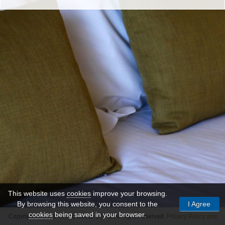
This website uses
cookies
improve your browsing.
By browsing this website, you consent to the
I Agree
cookies
being saved in your browser.
Copyright © 2026 Grupo Monte SGPS. All rights reserved.
Privacy Policy and