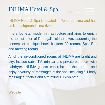
INLIMA Hotel & Spa
INLIMA Hotel & Spa is located in Ponte de Lima and has
as its background Lima river.
It is a four-star modern infrastructure and aims to enrich
the tourist offer of Portugal’s oldest town, assuming the
concept of boutique hotel. It offers 30 rooms, Spa, Bar
and meeting rooms.
All of the air-conditioned rooms at INLIMA are bright and
airy. Include cable TV, minibar and private bathroom with
hairdryer. INLIMA guests can relax on the terrace and
enjoy a variety of massages at the spa, including full-body
massages, facials and a relaxing Turkish bath.
Website